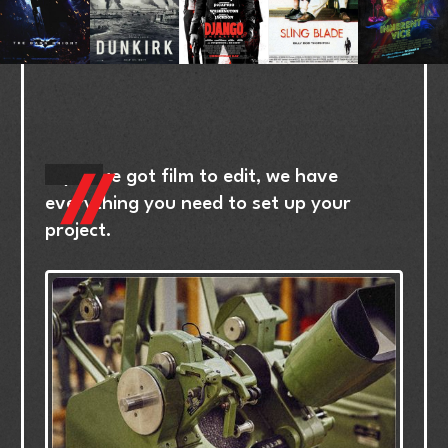
If
you’ve
got
film
to
edit,
we
have
everything
you
need
to
set
up
your
project.