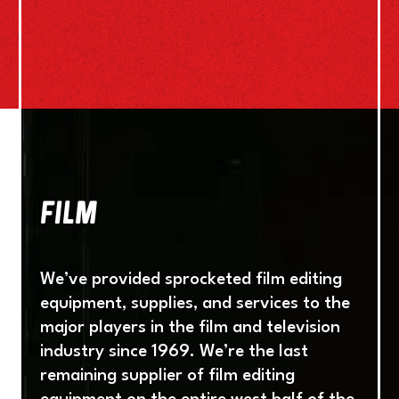
FILM
We’ve
provided
sprocketed
film
editing
equipment,
supplies,
and
services
to
the
major
players
in
the
film
and
television
industry
since
1969.
We’re
the
last
remaining
supplier
of
film
editing