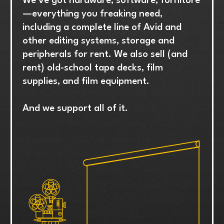
We’ve got hardware, software, furniture
—everything you freaking need,
including a complete line of Avid and
other editing systems, storage and
peripherals for rent. We also sell (and
rent) old-school tape decks, film
supplies, and film equipment.
And we support all of it.