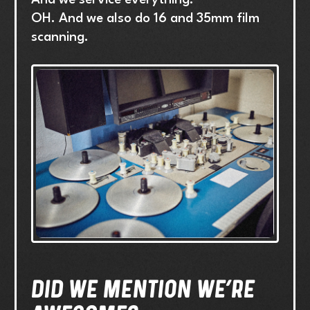
OH.
And
we
also
do
16
and
35mm
film
scanning.
did
we
mentiON
WE’RE