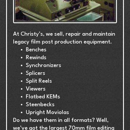
At
Christy’s,
we
sell,
repair
and
maintain
legacy
film
post
production
equipment.
Benches
Rewinds
Synchronizers
Splicers
Split
Reels
Viewers
Flatbed
KEMs
Steenbecks
Upright
Moviolas
Do
we
have
them
in
all
formats?
Well,
we’ve
got
the
largest
70mm
film
editing