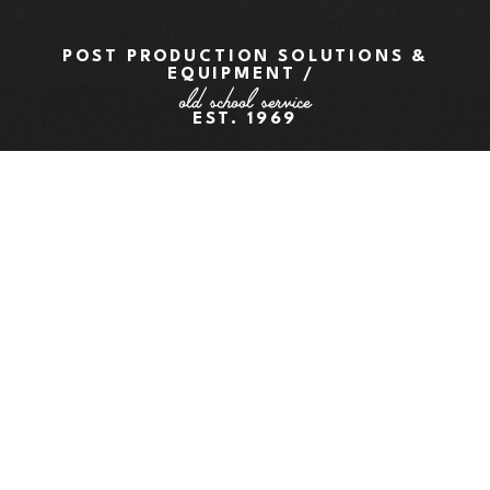
POST PRODUCTION SOLUTIONS &
EQUIPMENT /
old school service
EST. 1969