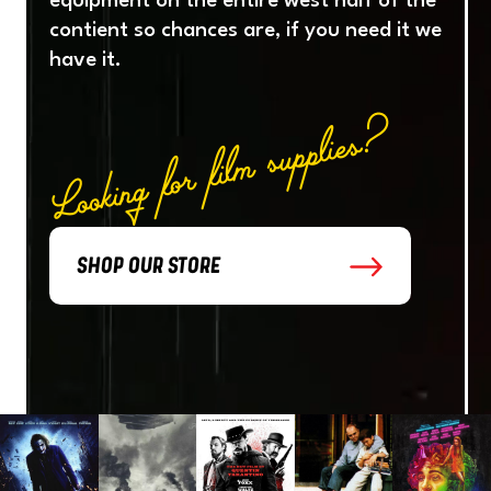
equipment
on
the
entire
west
half
of
the
contient
so
chances
are,
if
you
need
it
we
have
it.
Looking for film supplies?
SHOP OUR STORE