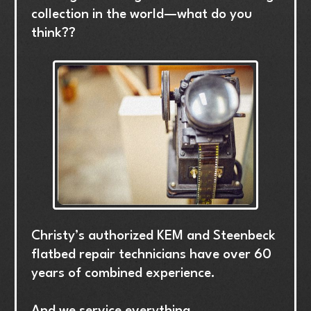
collection
in
the
world—what
do
you
think??
Christy’s
authorized
KEM
and
Steenbeck
flatbed
repair
technicians
have
over
60
years
of
combined
experience.
And
we
service
everything.