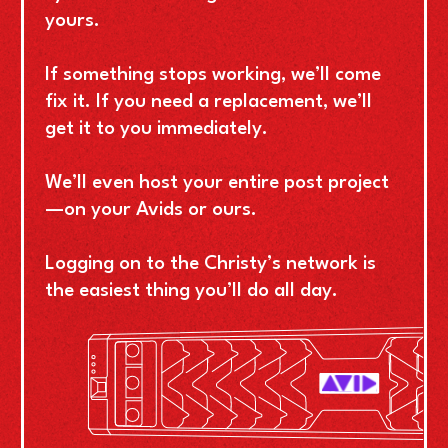
yours.
If something stops working, we’ll come
fix it. If you need a replacement, we’ll
get it to you immediately.
We’ll even host your entire post project
—on your Avids or ours.
Logging on to the Christy’s network is
the easiest thing you’ll do all day.