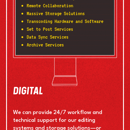
Remote Collaboration
Massive Storage Solutions
Transcoding Hardware and Software
Set to Post Services
Data Sync Services
Archive Services
DIGITAL
We can provide 24/7 workflow and
technical support for our editing
systems and storage solutions—or