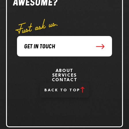
AWESOME?
Just ask us.
GET IN TOUCH
ABOUT
SERVICES
CONTACT
BACK TO TOP