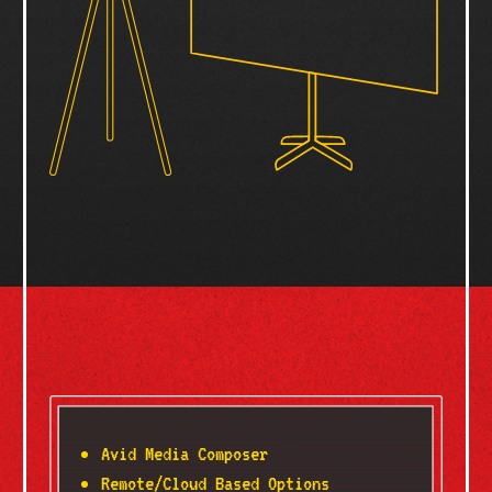
Avid Media Composer
Remote/Cloud Based Options