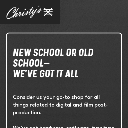
NEW SCHOOL OR old
school–
We've got it all
Consider us your go-to shop for all
things related to digital and film post-
production.